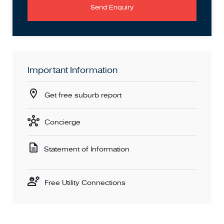
Send Enquiry
Important Information
Get free suburb report
Concierge
Statement of Information
Free Utility Connections