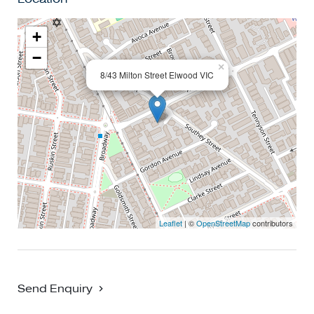
+
−
×
8/43 Milton Street Elwood VIC
Leaflet
| ©
OpenStreetMap
contributors
Send Enquiry