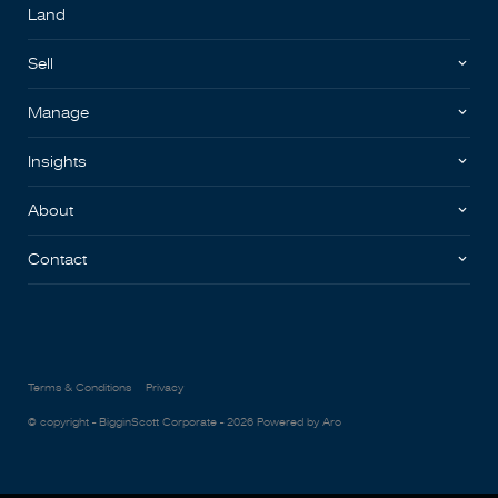
Land
Sell
Manage
Insights
About
Contact
Terms & Conditions
Privacy
© copyright - BigginScott Corporate - 2026
Powered by Aro