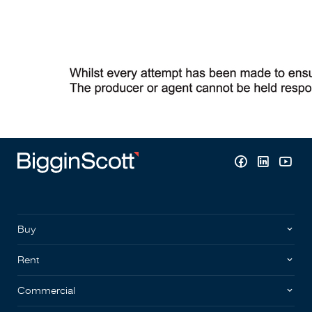
Buy
Rent
Commercial