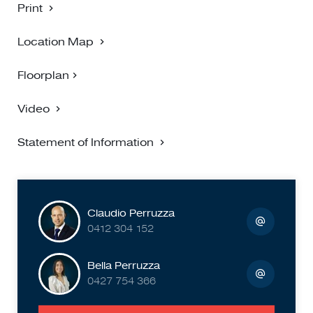
Print
Location Map
Floorplan
Video
Statement of Information
Claudio Perruzza
0412 304 152
Bella Perruzza
0427 754 366