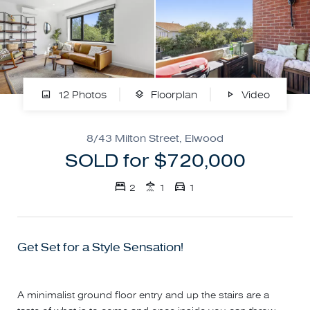
12 Photos
Floorplan
Video
8/43 Milton Street, Elwood
SOLD for $720,000
2
1
1
Get Set for a Style Sensation!
A minimalist ground floor entry and up the stairs are a