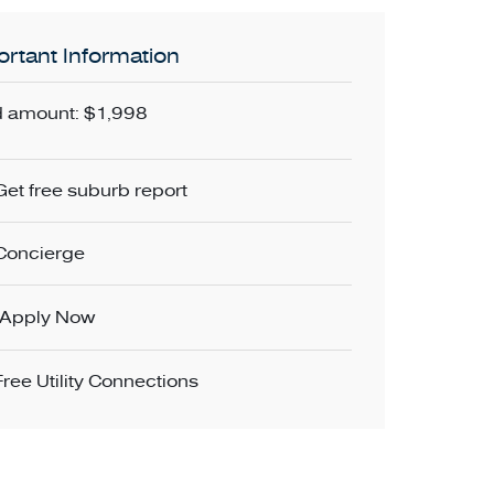
rtant Information
 amount: $1,998
Get free suburb report
Concierge
Apply Now
Free Utility Connections