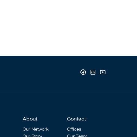
About
Contact
Our Network
Offices
Our Story
Our Team