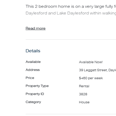
This 2 bedroom home is on a very large fully 
Daylesford and Lake Daylesford within walking
Features include.
Read more
- 2 bedrooms
- Floorboards throughout
Details
- Open lounge/kitchen
- Private fully fenced backyard
Available
Available Now!
- Back deck with a view
Address
39 Leggatt Street, Day
- Wood fire
Price
$460 per week
- Gas central heating
Property Type
Rental
- Central cooling
- Garden shed
Property ID
3828
Category
House
To participate in an inspection of the property,