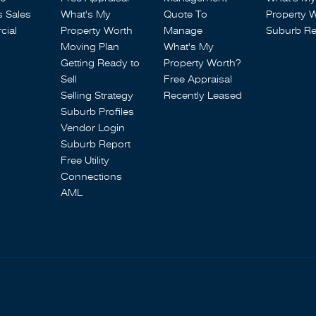
s Sales
What's My
Quote To
Property 
ial
Property Worth
Manage
Suburb Re
Moving Plan
What's My
Getting Ready to
Property Worth?
Sell
Free Appraisal
Selling Strategy
Recently Leased
Suburb Profiles
Vendor Login
Suburb Report
Free Utility
Connections
AML