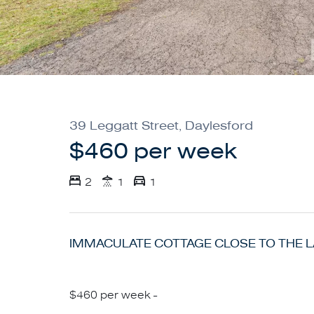
39 Leggatt Street, Daylesford
$460 per week
2
1
1
IMMACULATE COTTAGE CLOSE TO THE 
$460 per week -