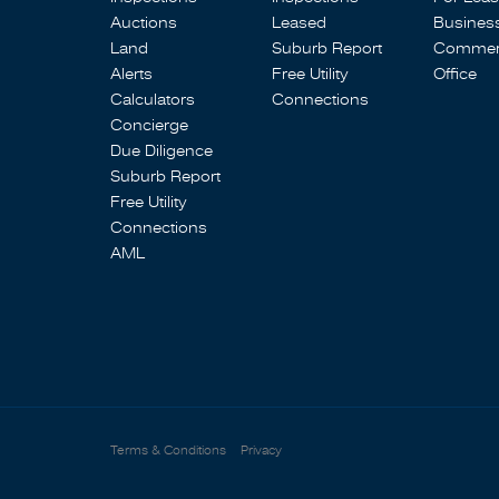
Auctions
Leased
Busines
Land
Suburb Report
Commerc
Alerts
Free Utility
Office
Calculators
Connections
Concierge
Due Diligence
Suburb Report
Free Utility
Connections
AML
Terms & Conditions
Privacy