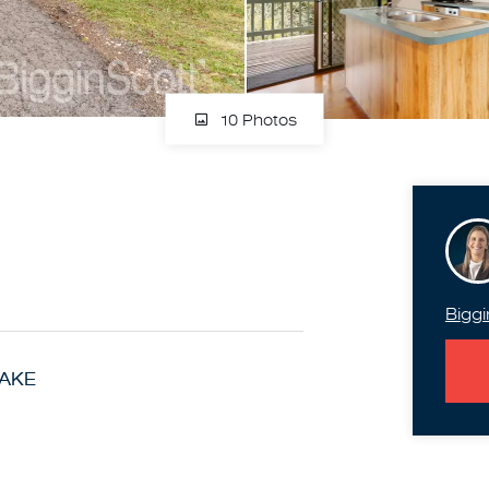
10 Photos
Biggi
LAKE