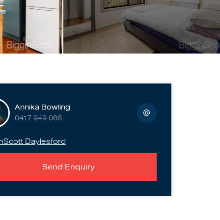
Annika Bowling
0417 949 066
nScott Daylesford
Send Enquiry