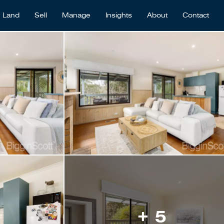
Land
Sell
Manage
Insights
About
Contact
+ 5