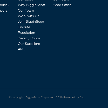
Worth?
Why BigginScott
Head Office
port
Our Team
Work with Us
Join BigginScott
Dispute
Resolution
Privacy Policy
Our Suppliers
AML
© copyright - BigginScott Corporate - 2026
Powered by Aro