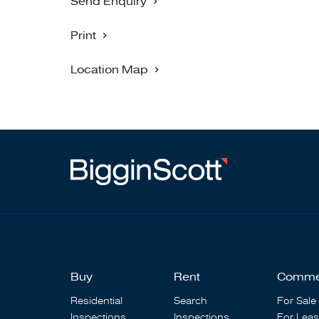
Send Enquiry
Print
Location Map
Buy
Rent
Comme
Residential
Search
For Sale
Inspections
Inspections
For Lea