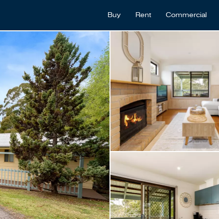
Buy
Rent
Commercial