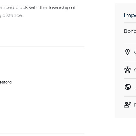
fenced block with the township of
Impo
 distance.
Bond
lesford
 it is essential to complete the