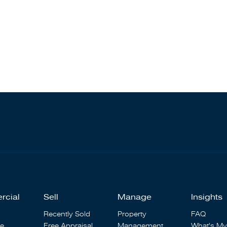
rcial
Sell
Manage
Insights
Recently Sold
Property
FAQ
se
Free Appraisal
Management
What's My