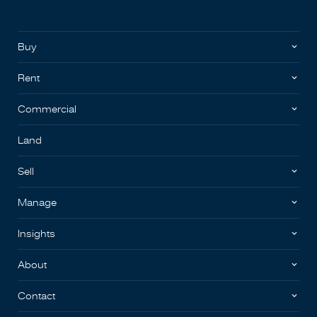
Buy
Rent
Commercial
Land
Sell
Manage
Insights
About
Contact