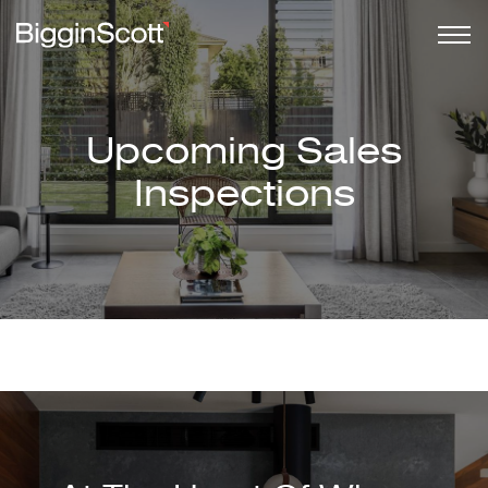
Upcoming Sales
Inspections