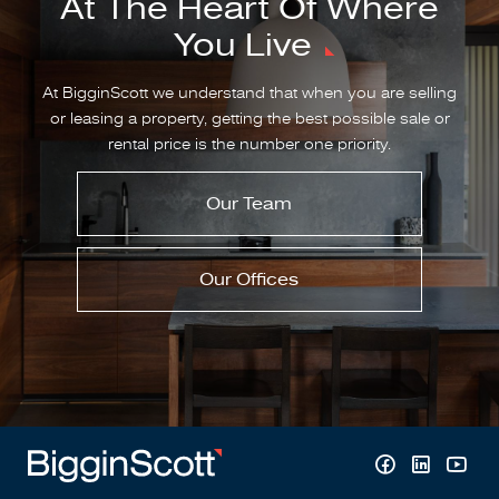
At The Heart Of Where
You Live
At BigginScott we understand that when you are selling
or leasing a property, getting the best possible sale or
rental price is the number one priority.
Our Team
Our Offices