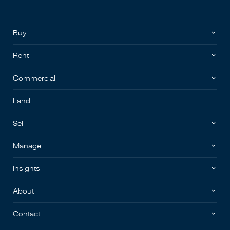
Buy
Rent
Commercial
Land
Sell
Manage
Insights
About
Contact