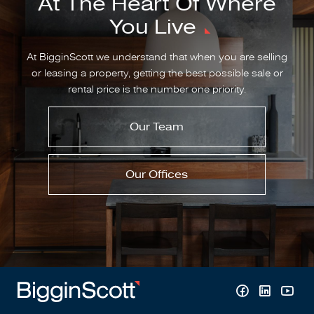
At The Heart Of Where
You Live
At BigginScott we understand that when you are selling
or leasing a property, getting the best possible sale or
rental price is the number one priority.
Our Team
Our Offices