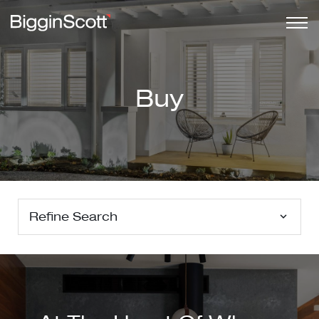
Buy
Refine Search