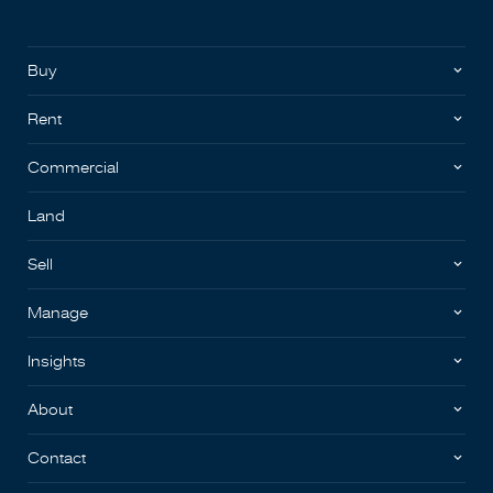
Buy
Rent
Commercial
Land
Sell
Manage
Insights
About
Contact