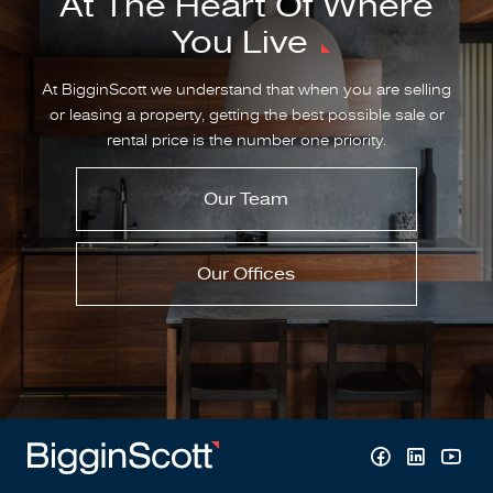
At The Heart Of Where
You Live
At BigginScott we understand that when you are selling
or leasing a property, getting the best possible sale or
rental price is the number one priority.
Our Team
Our Offices