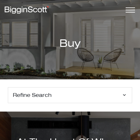
Buy
Refine Search