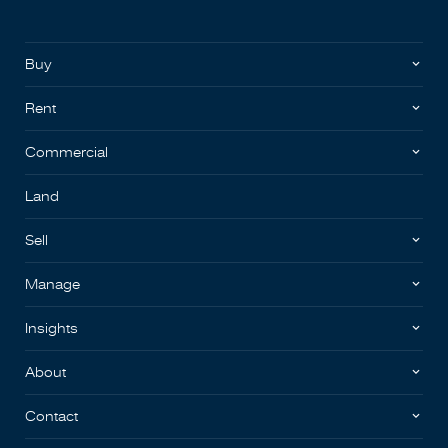
Buy
Rent
Commercial
Land
Sell
Manage
Insights
About
Contact