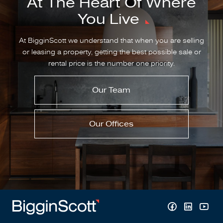
At The Heart Of Where
You Live
At BigginScott we understand that when you are selling
or leasing a property, getting the best possible sale or
rental price is the number one priority.
Our Team
Our Offices