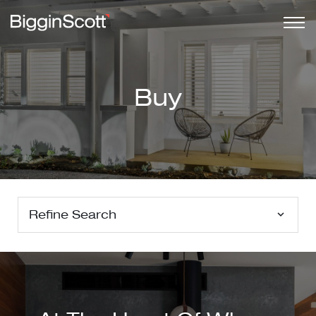
Buy
Refine Search