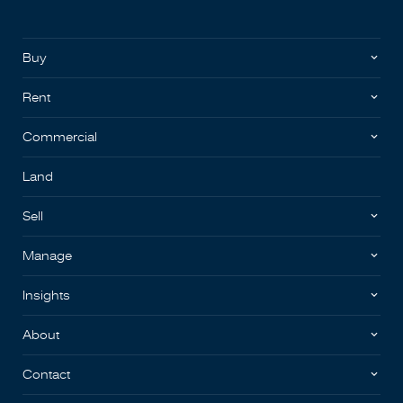
Buy
Rent
Commercial
Land
Sell
Manage
Insights
About
Contact