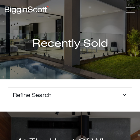
Recently Sold
Refine Search