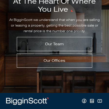
At The Heart Of Where
You Live
At BigginScott we understand that when you are selling
or leasing a property, getting the best possible sale or
rental price is the number one priority.
Our Team
Our Offices