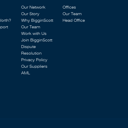
Our Network
Offices
Our Story
Our Team
Worth?
Why BigginScott
Head Office
port
Our Team
Work with Us
Join BigginScott
Dispute
Resolution
Privacy Policy
Our Suppliers
AML