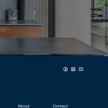
About
Contact