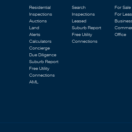
Residential
Search
For Sale
Inspections
Inspections
For Lea
Auctions
Leased
Busines
Land
Suburb Report
Commerc
Alerts
Free Utility
Office
Calculators
Connections
Concierge
Due Diligence
Suburb Report
Free Utility
Connections
AML