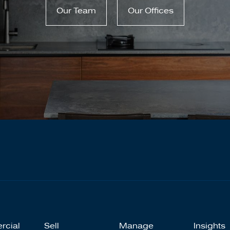
Our Team
Our Offices
rcial
Sell
Manage
Insights