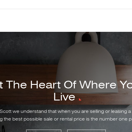
t The Heart Of Where Y
Live
Scott we understand that when you are selling or leasing a
g the best possible sale or rental price is the number one pr