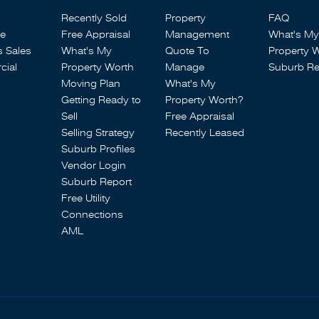
Recently Sold
Property
FAQ
se
Free Appraisal
Management
What's My
s Sales
What's My
Quote To
Property 
ial
Property Worth
Manage
Suburb Re
Moving Plan
What's My
Getting Ready to
Property Worth?
Sell
Free Appraisal
Selling Strategy
Recently Leased
Suburb Profiles
Vendor Login
Suburb Report
Free Utility
Connections
AML