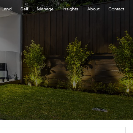
Land
Sell
Manage
Insights
About
Contact