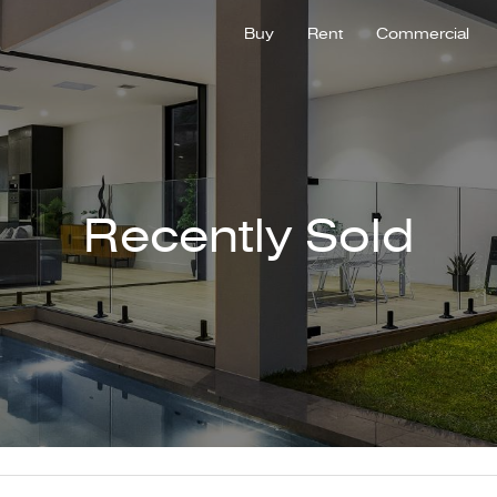
Buy
Rent
Commercial
Recently Sold