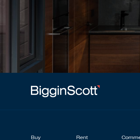
Buy
Rent
Comme