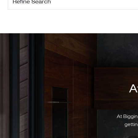
Refine Search
A
At Biggin
gettin