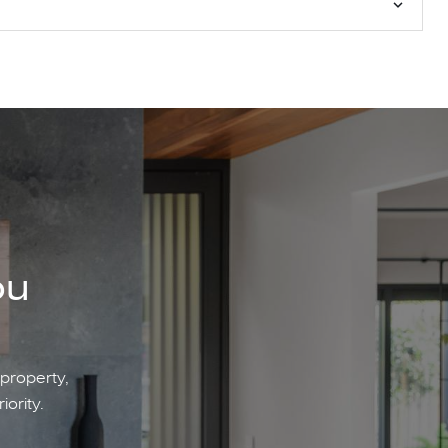
ou
 property,
iority.