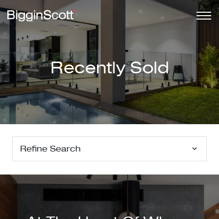
Recently Sold
Refine Search