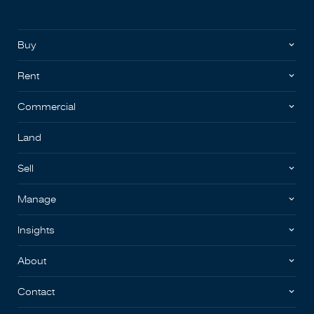
Buy
Rent
Commercial
Land
Sell
Manage
Insights
About
Contact