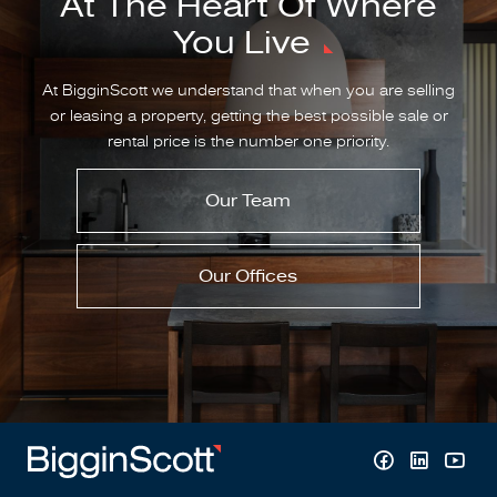
At The Heart Of Where
You Live
At BigginScott we understand that when you are selling
or leasing a property, getting the best possible sale or
rental price is the number one priority.
Our Team
Our Offices