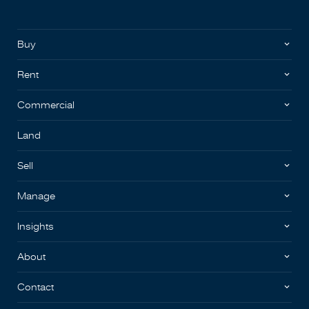
Buy
Rent
Commercial
Land
Sell
Manage
Insights
About
Contact