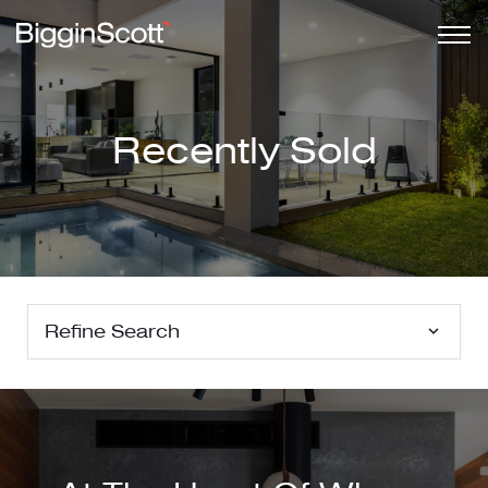
Recently Sold
Refine Search