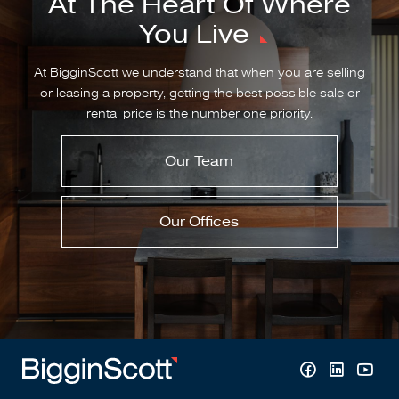
At The Heart Of Where
You Live
At BigginScott we understand that when you are selling
or leasing a property, getting the best possible sale or
rental price is the number one priority.
Our Team
Our Offices