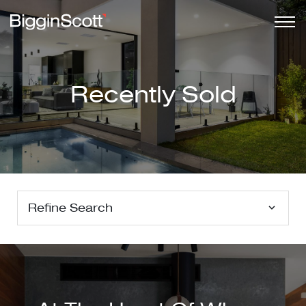
Recently Sold
Refine Search