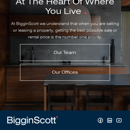
At The Heart Of Where
You Live
At BigginScott we understand that when you are selling
or leasing a property, getting the best possible sale or
rental price is the number one priority.
Our Team
Our Offices