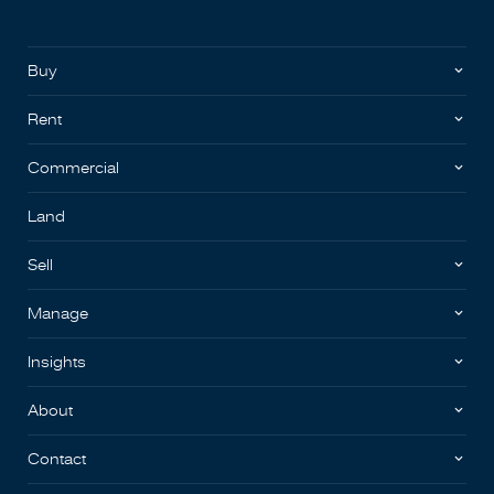
Buy
Rent
Commercial
Land
Sell
Manage
Insights
About
Contact