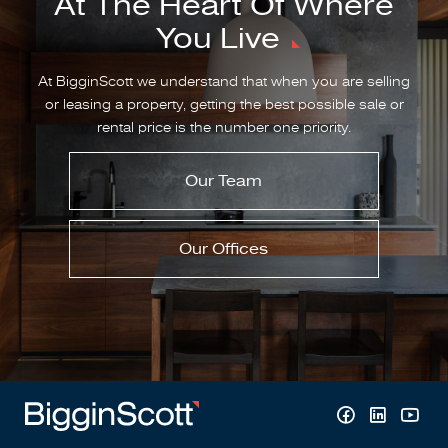
At The Heart Of Where
You Live
At BigginScott we understand that when you are selling
or leasing a property, getting the best possible sale or
rental price is the number one priority.
Our Team
Our Offices