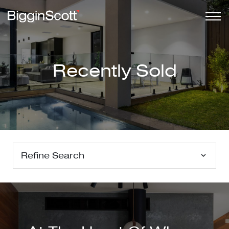
Recently Sold
Refine Search