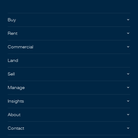
Buy
Rent
Commercial
Land
Sell
Manage
Insights
About
Contact