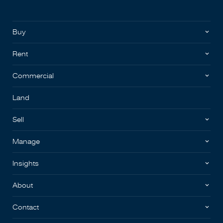
Buy
Rent
Commercial
Land
Sell
Manage
Insights
About
Contact