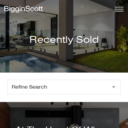
Recently Sold
Refine Search