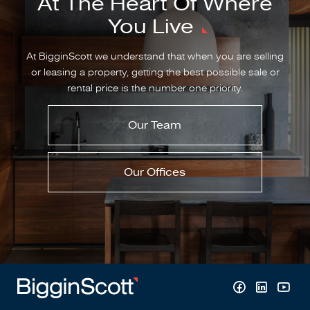
At The Heart Of Where
You Live
At BigginScott we understand that when you are selling
or leasing a property, getting the best possible sale or
rental price is the number one priority.
Our Team
Our Offices