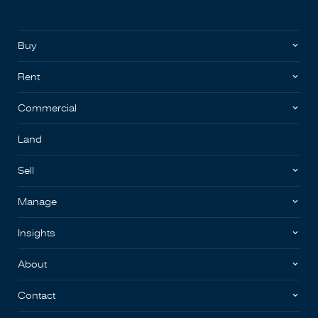
Buy
Rent
Commercial
Land
Sell
Manage
Insights
About
Contact