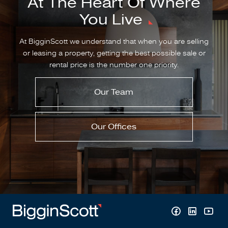
At The Heart Of Where
You Live
At BigginScott we understand that when you are selling
or leasing a property, getting the best possible sale or
rental price is the number one priority.
Our Team
Our Offices