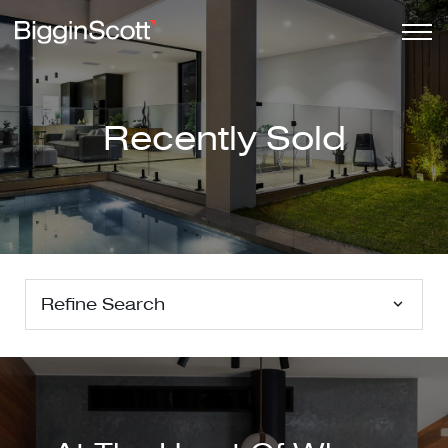
Recently Sold
Refine Search