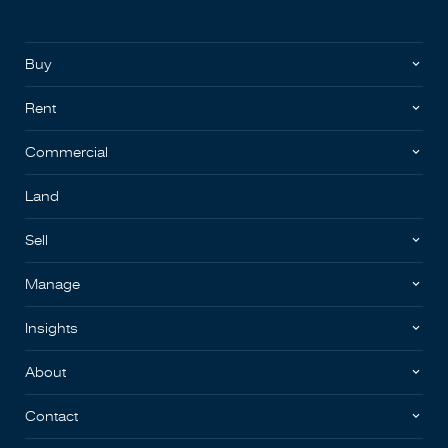
Buy
Rent
Commercial
Land
Sell
Manage
Insights
About
Contact