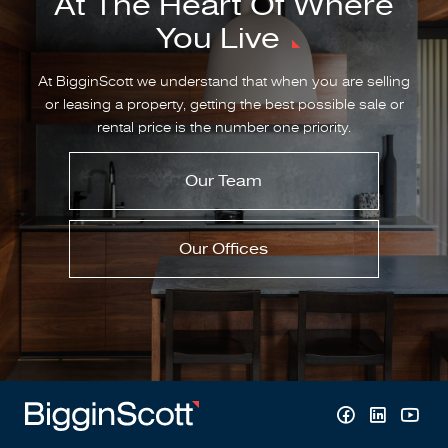
At The Heart Of Where
You Live
At BigginScott we understand that when you are selling
or leasing a property, getting the best possible sale or
rental price is the number one priority.
Our Team
Our Offices