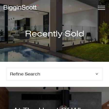
Recently Sold
Refine Search