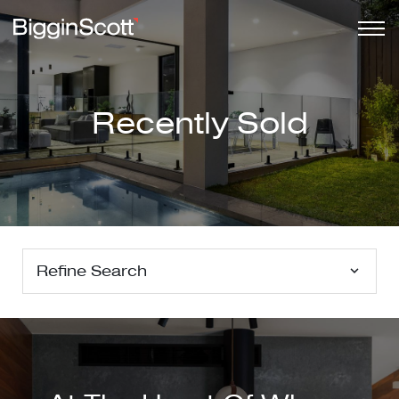
Recently Sold
Refine Search