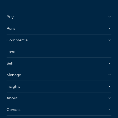
Buy
Rent
Commercial
Land
Sell
Manage
Insights
About
Contact