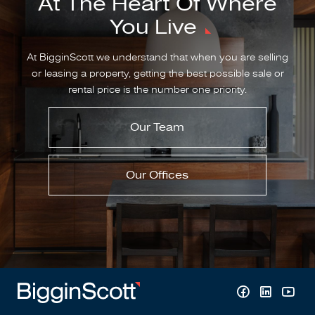
At The Heart Of Where
You Live
At BigginScott we understand that when you are selling
or leasing a property, getting the best possible sale or
rental price is the number one priority.
Our Team
Our Offices