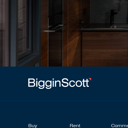
Buy
Rent
Comme