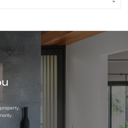
ou
 property,
iority.