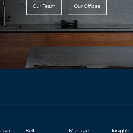
Our Team
Our Offices
rcial
Sell
Manage
Insights