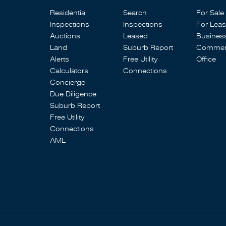
Residential
Search
For Sale
Inspections
Inspections
For Lea
Auctions
Leased
Busines
Land
Suburb Report
Commerc
Alerts
Free Utility
Office
Calculators
Connections
Concierge
Due Diligence
Suburb Report
Free Utility
Connections
AML