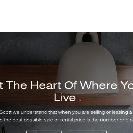
t The Heart Of Where Y
Live
Scott we understand that when you are selling or leasing a
g the best possible sale or rental price is the number one pr