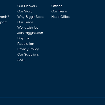
Our Network
Offices
Our Story
Our Team
Worth?
Why BigginScott
Head Office
port
Our Team
Work with Us
Join BigginScott
Dispute
Resolution
Privacy Policy
Our Suppliers
AML