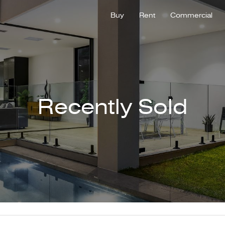
Buy
Rent
Commercial
Recently Sold