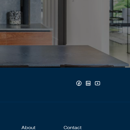
About
Contact