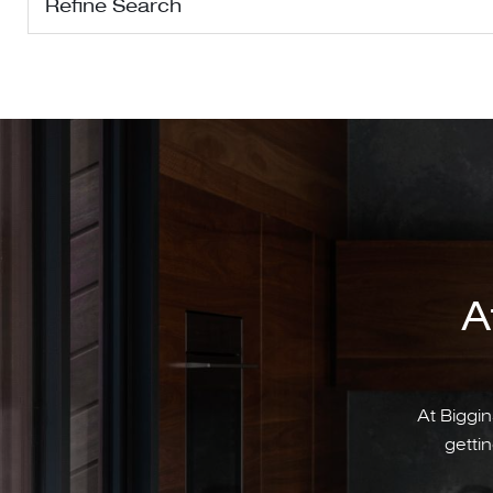
Refine Search
A
At Biggin
gettin