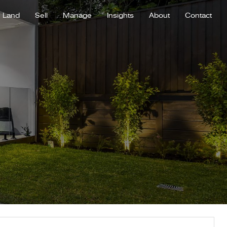
Land
Sell
Manage
Insights
About
Contact