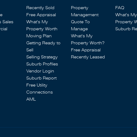
Recently Sold
Property
FAQ
se
Free Appraisal
Management
What's My
s Sales
What's My
Quote To
Property 
ial
Property Worth
Manage
Suburb Re
Moving Plan
What's My
Getting Ready to
Property Worth?
Sell
Free Appraisal
Selling Strategy
Recently Leased
Suburb Profiles
Vendor Login
Suburb Report
Free Utility
Connections
AML