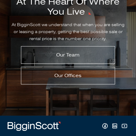
At The Heart Of Where
You Live
At BigginScott we understand that when you are selling
or leasing a property, getting the best possible sale or
rental price is the number one priority.
Our Team
Our Offices