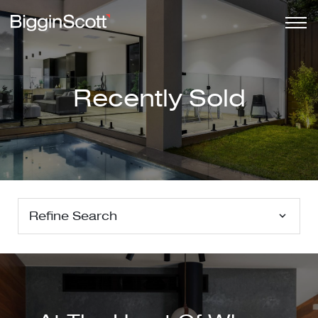
Recently Sold
Refine Search