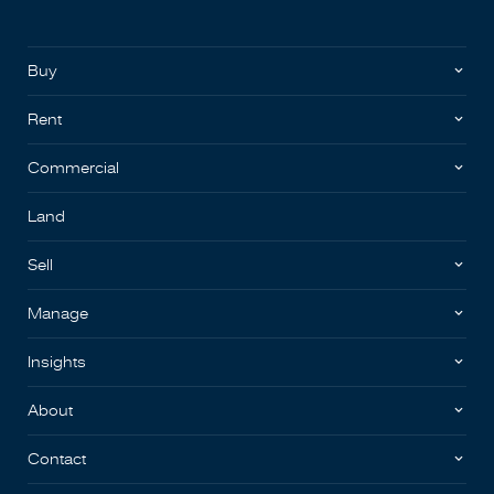
Buy
Rent
Commercial
Land
Sell
Manage
Insights
About
Contact