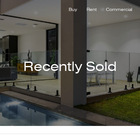
Buy
Rent
Commercial
Recently Sold