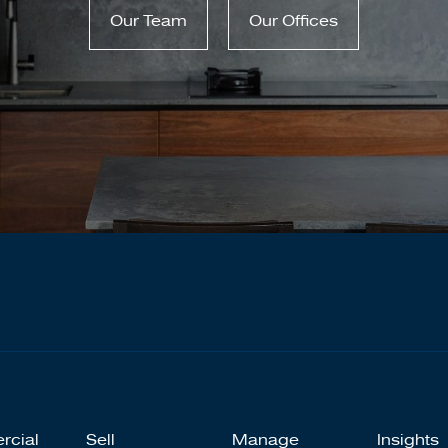
Our Team
Our Offices
rcial
Sell
Manage
Insights