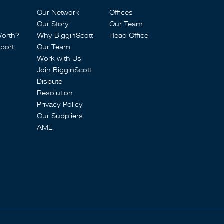
Our Network
Offices
Our Story
Our Team
Worth?
Why BigginScott
Head Office
port
Our Team
Work with Us
Join BigginScott
Dispute
Resolution
Privacy Policy
Our Suppliers
AML