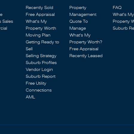
Recently Sold
Property
FAQ
se
Free Appraisal
Management
What's My
s Sales
What's My
Quote To
Property 
ial
Property Worth
Manage
Suburb Re
Moving Plan
What's My
Getting Ready to
Property Worth?
Sell
Free Appraisal
Selling Strategy
Recently Leased
Suburb Profiles
Vendor Login
Suburb Report
Free Utility
Connections
AML