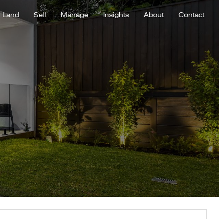
Land
Sell
Manage
Insights
About
Contact