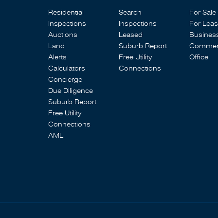
Residential
Search
For Sale
Inspections
Inspections
For Lea
Auctions
Leased
Busines
Land
Suburb Report
Commerc
Alerts
Free Utility
Office
Calculators
Connections
Concierge
Due Diligence
Suburb Report
Free Utility
Connections
AML