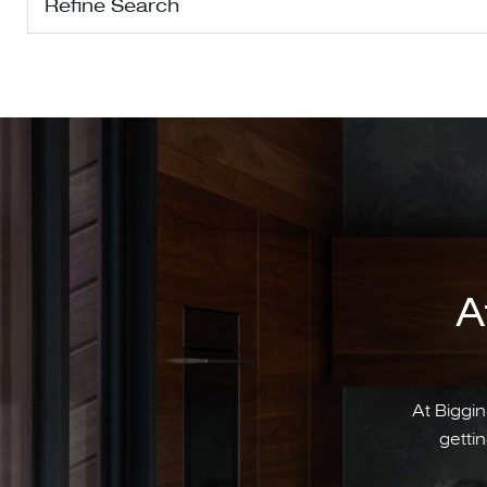
Refine Search
A
At Biggin
gettin