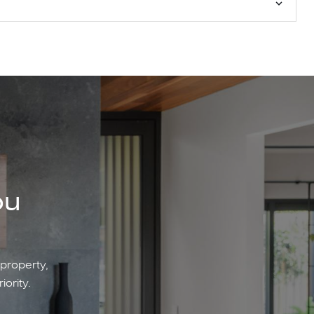
ou
 property,
iority.