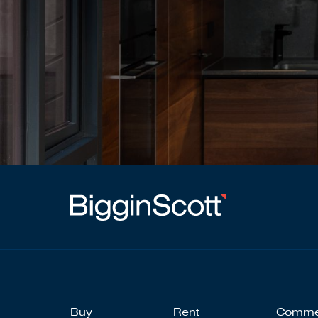
Buy
Rent
Comme