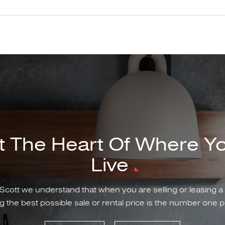
t The Heart Of Where Y
Live
Scott we understand that when you are selling or leasing a
g the best possible sale or rental price is the number one pr