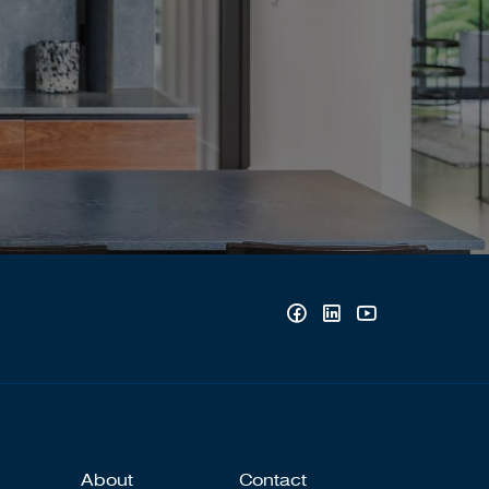
About
Contact