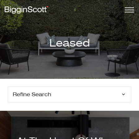
Leased
Refine Search