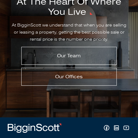
At The Heart Of Where
You Live
At BigginScott we understand that when you are selling
or leasing a property, getting the best possible sale or
rental price is the number one priority.
Our Team
Our Offices