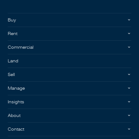
Buy
Rent
Commercial
Land
Sell
Manage
Insights
About
Contact