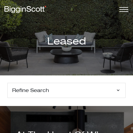
Leased
Refine Search