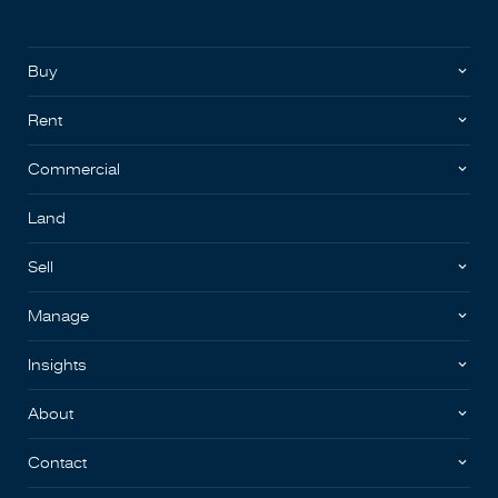
Buy
Rent
Commercial
Land
Sell
Manage
Insights
About
Contact