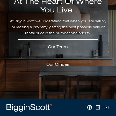
At The Heart Of Where
You Live
At BigginScott we understand that when you are selling
or leasing a property, getting the best possible sale or
rental price is the number one priority.
Our Team
Our Offices