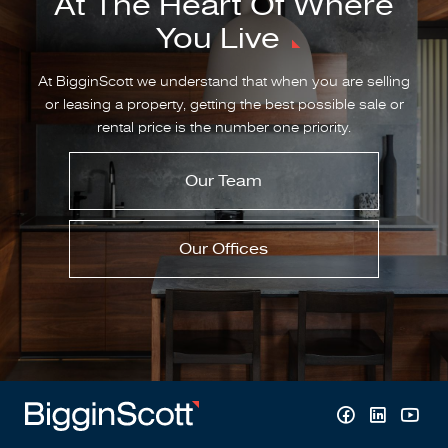
At The Heart Of Where
You Live
At BigginScott we understand that when you are selling
or leasing a property, getting the best possible sale or
rental price is the number one priority.
Our Team
Our Offices