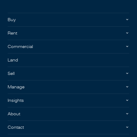
Buy
Rent
Commercial
Land
Sell
Manage
Insights
About
Contact