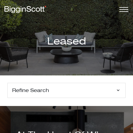
Leased
Refine Search