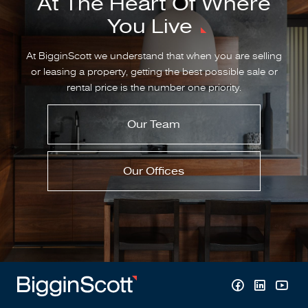
At The Heart Of Where
You Live
At BigginScott we understand that when you are selling
or leasing a property, getting the best possible sale or
rental price is the number one priority.
Our Team
Our Offices