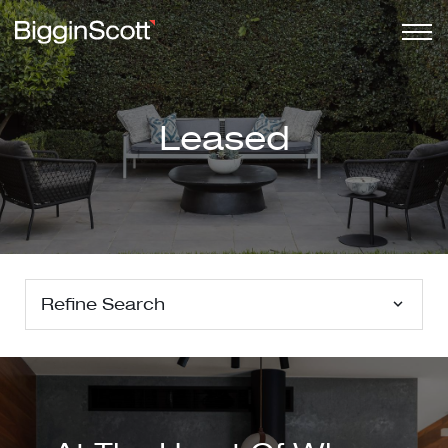
Leased
Refine Search