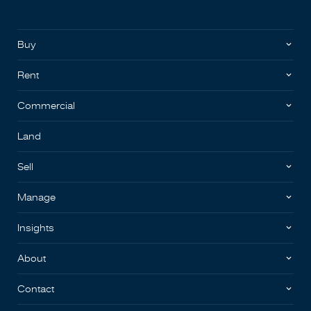
Buy
Rent
Commercial
Land
Sell
Manage
Insights
About
Contact