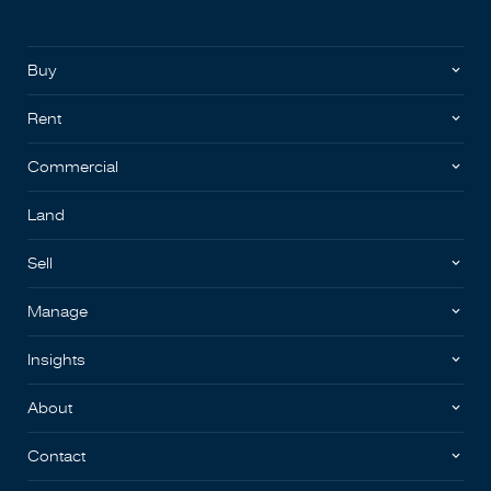
Buy
Rent
Commercial
Land
Sell
Manage
Insights
About
Contact