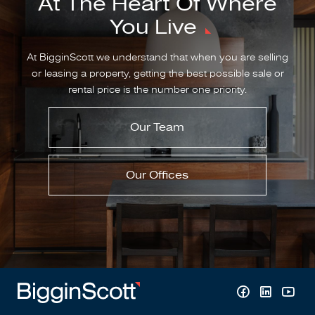
At The Heart Of Where
You Live
At BigginScott we understand that when you are selling
or leasing a property, getting the best possible sale or
rental price is the number one priority.
Our Team
Our Offices