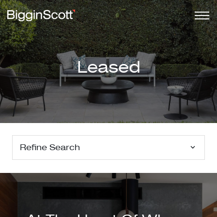
Leased
Refine Search