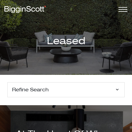
Leased
Refine Search