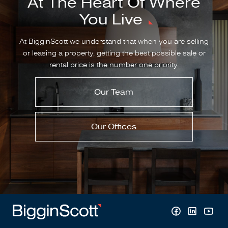
At The Heart Of Where
You Live
At BigginScott we understand that when you are selling
or leasing a property, getting the best possible sale or
rental price is the number one priority.
Our Team
Our Offices