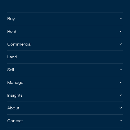
Buy
Rent
Commercial
Land
Sell
Manage
Insights
About
Contact