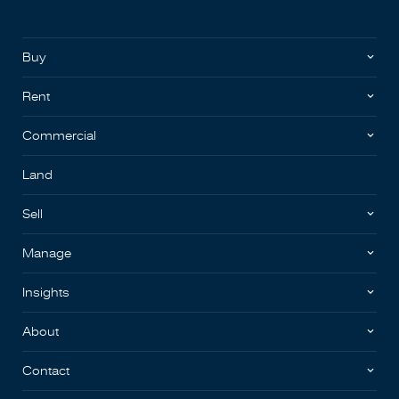
Buy
Rent
Commercial
Land
Sell
Manage
Insights
About
Contact