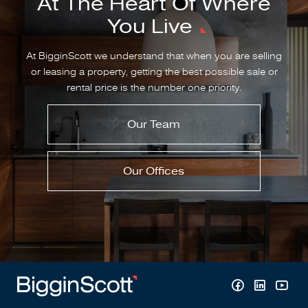
At The Heart Of Where
You Live
At BigginScott we understand that when you are selling
or leasing a property, getting the best possible sale or
rental price is the number one priority.
Our Team
Our Offices