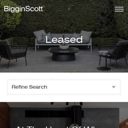
Leased
Refine Search