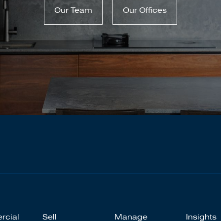
Our Team
Our Offices
rcial
Sell
Manage
Insights