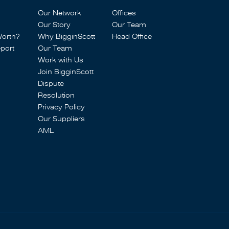
Our Network
Offices
Our Story
Our Team
Worth?
Why BigginScott
Head Office
port
Our Team
Work with Us
Join BigginScott
Dispute
Resolution
Privacy Policy
Our Suppliers
AML