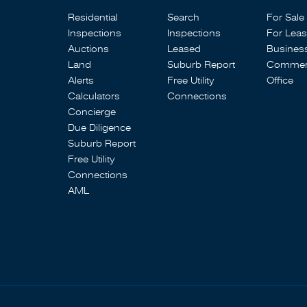
Residential
Search
For Sale
Inspections
Inspections
For Lea
Auctions
Leased
Busines
Land
Suburb Report
Commerc
Alerts
Free Utility
Office
Calculators
Connections
Concierge
Due Diligence
Suburb Report
Free Utility
Connections
AML