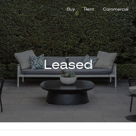
Buy
Rent
Commercial
Leased