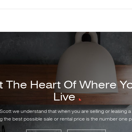
t The Heart Of Where Y
Live
Scott we understand that when you are selling or leasing a
g the best possible sale or rental price is the number one pr