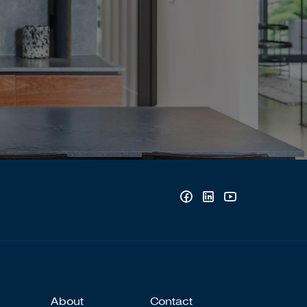
About
Contact