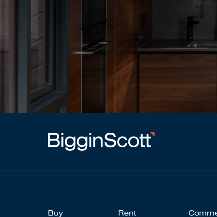
Buy
Rent
Comme