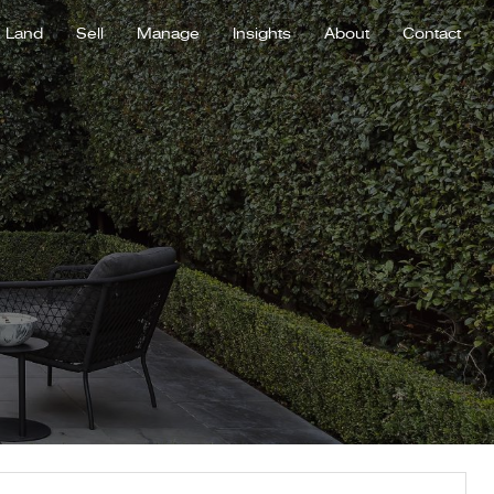
Land
Sell
Manage
Insights
About
Contact