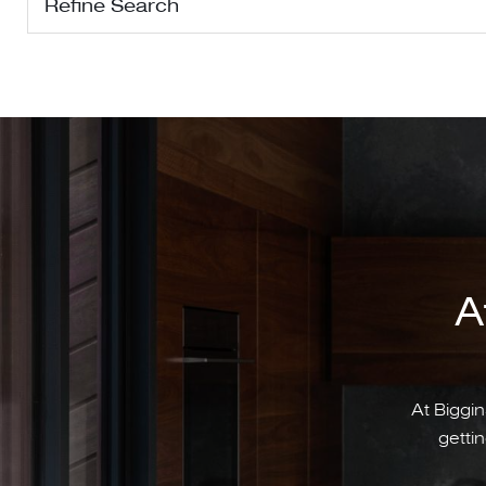
Refine Search
A
At Biggin
gettin