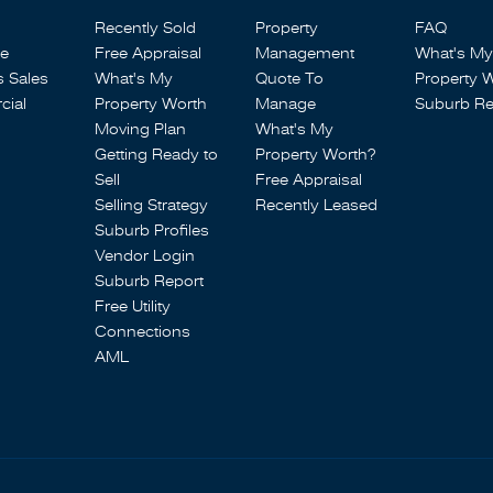
Recently Sold
Property
FAQ
se
Free Appraisal
Management
What's My
s Sales
What's My
Quote To
Property 
ial
Property Worth
Manage
Suburb Re
Moving Plan
What's My
Getting Ready to
Property Worth?
Sell
Free Appraisal
Selling Strategy
Recently Leased
Suburb Profiles
Vendor Login
Suburb Report
Free Utility
Connections
AML