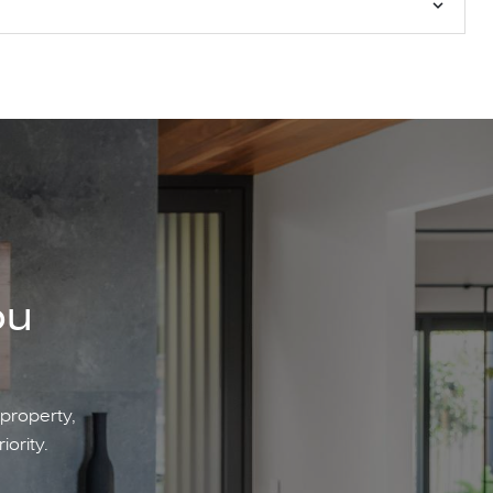
ou
 property,
iority.