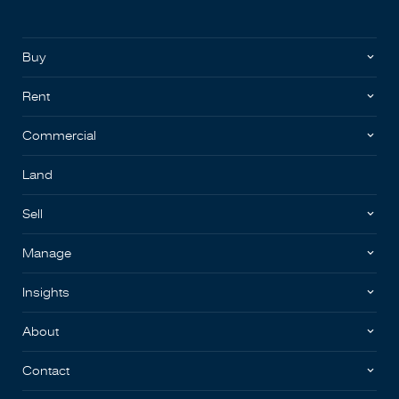
Buy
Rent
Commercial
Land
Sell
Manage
Insights
About
Contact