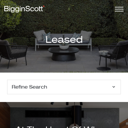
Leased
Refine Search