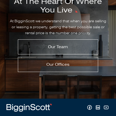
At The Heart Of Where
You Live
At BigginScott we understand that when you are selling
or leasing a property, getting the best possible sale or
rental price is the number one priority.
Our Team
Our Offices