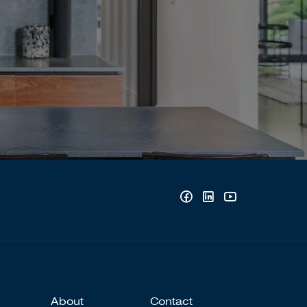
About
Contact