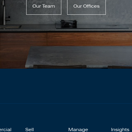
Our Team
Our Offices
rcial
Sell
Manage
Insights