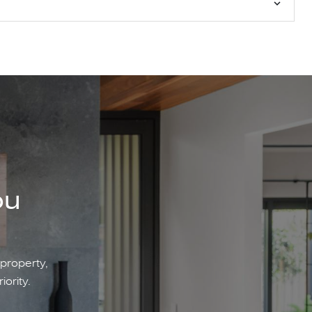
ou
 property,
iority.