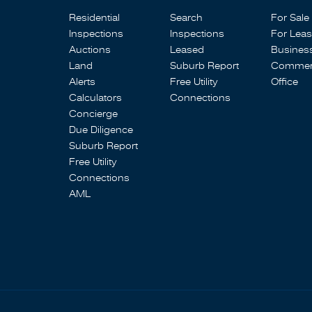
Residential
Search
For Sale
Inspections
Inspections
For Lea
Auctions
Leased
Busines
Land
Suburb Report
Commerc
Alerts
Free Utility
Office
Calculators
Connections
Concierge
Due Diligence
Suburb Report
Free Utility
Connections
AML