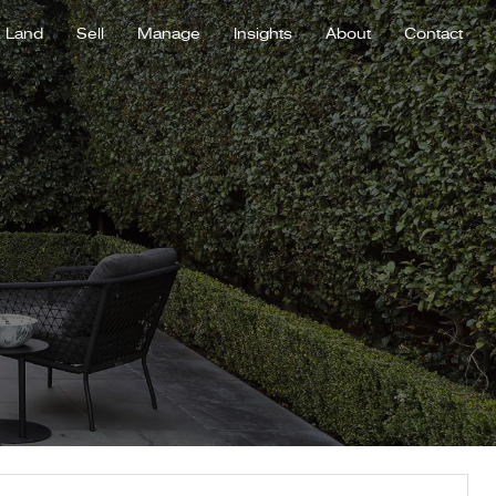
Land
Sell
Manage
Insights
About
Contact