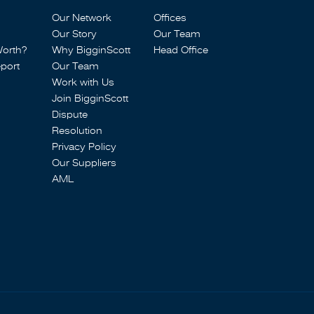
Our Network
Offices
Our Story
Our Team
Worth?
Why BigginScott
Head Office
port
Our Team
Work with Us
Join BigginScott
Dispute
Resolution
Privacy Policy
Our Suppliers
AML