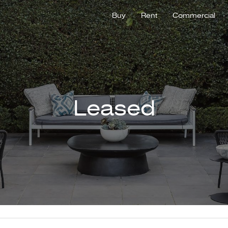
Buy
Rent
Commercial
Leased