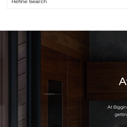
Refine Search
A
At Biggin
gettin