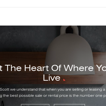
t The Heart Of Where Y
Live
Scott we understand that when you are selling or leasing a
g the best possible sale or rental price is the number one pr