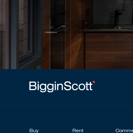
Buy
Rent
Comme