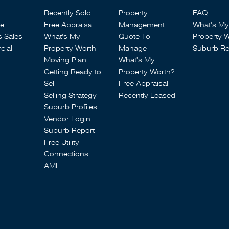
Recently Sold
Property
FAQ
se
Free Appraisal
Management
What's My
s Sales
What's My
Quote To
Property 
ial
Property Worth
Manage
Suburb Re
Moving Plan
What's My
Getting Ready to
Property Worth?
Sell
Free Appraisal
Selling Strategy
Recently Leased
Suburb Profiles
Vendor Login
Suburb Report
Free Utility
Connections
AML