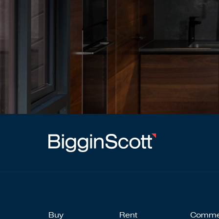
Buy
Rent
Comme