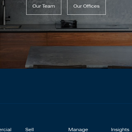
Our Team
Our Offices
rcial
Sell
Manage
Insights