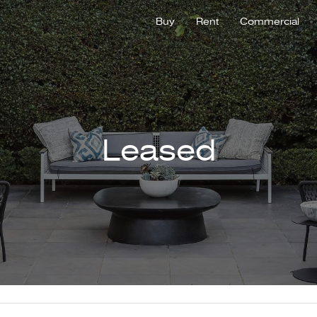
Buy
Rent
Commercial
Leased