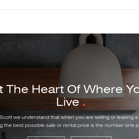
t The Heart Of Where Y
Live
Scott we understand that when you are selling or leasing a
g the best possible sale or rental price is the number one pr