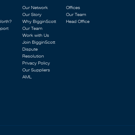
Our Network
Offices
Our Story
Our Team
Worth?
Why BigginScott
Head Office
port
Our Team
Work with Us
Join BigginScott
Dispute
Resolution
Privacy Policy
Our Suppliers
AML