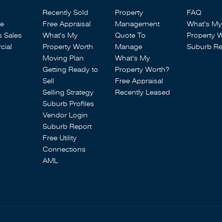
Recently Sold
Property
FAQ
se
Free Appraisal
Management
What's My
s Sales
What's My
Quote To
Property 
ial
Property Worth
Manage
Suburb Re
Moving Plan
What's My
Getting Ready to
Property Worth?
Sell
Free Appraisal
Selling Strategy
Recently Leased
Suburb Profiles
Vendor Login
Suburb Report
Free Utility
Connections
AML