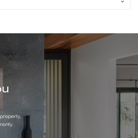
ou
 property,
iority.