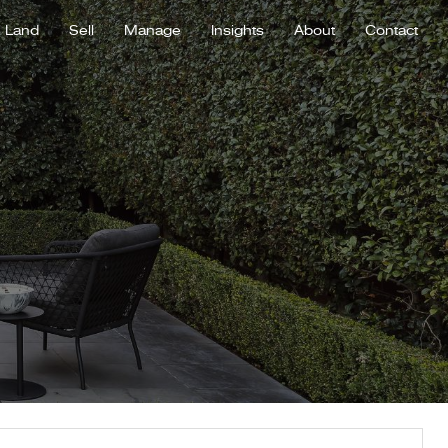
Land
Sell
Manage
Insights
About
Contact