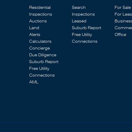
Residential
Search
For Sale
Inspections
Inspections
For Lea
Auctions
Leased
Busines
Land
Suburb Report
Commerc
Alerts
Free Utility
Office
Calculators
Connections
Concierge
Due Diligence
Suburb Report
Free Utility
Connections
AML