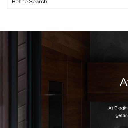
Refine Search
A
At Biggin
gettin