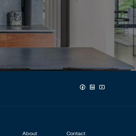
About
Contact