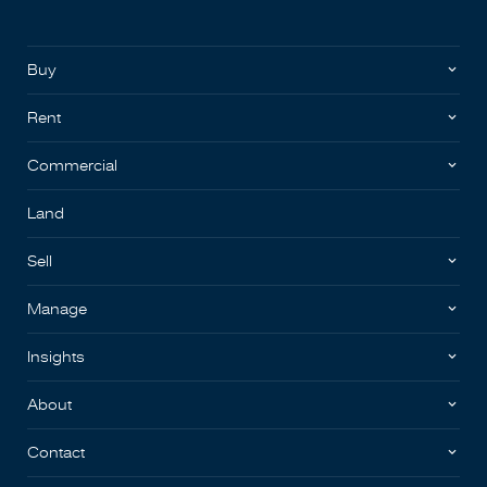
Buy
Rent
Commercial
Land
Sell
Manage
Insights
About
Contact