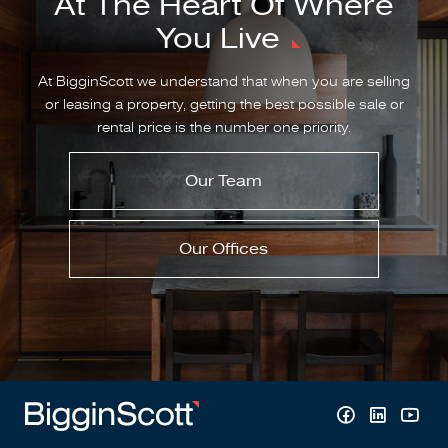
At The Heart Of Where
You Live
At BigginScott we understand that when you are selling
or leasing a property, getting the best possible sale or
rental price is the number one priority.
Our Team
Our Offices