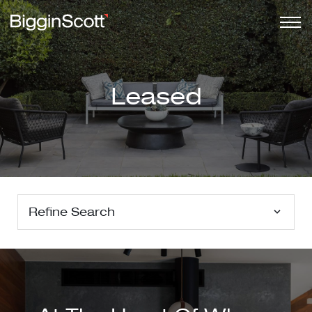
Leased
Refine Search