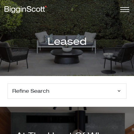
Leased
Refine Search