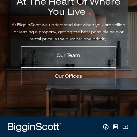
At The Heart Of Where
You Live
At BigginScott we understand that when you are selling
or leasing a property, getting the best possible sale or
rental price is the number one priority.
Our Team
Our Offices