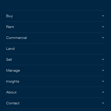
Buy
Rent
Commercial
Land
Sell
Manage
Insights
About
Contact