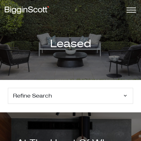
Leased
Refine Search