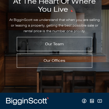
At The Heart Of Where
You Live
At BigginScott we understand that when you are selling
or leasing a property, getting the best possible sale or
rental price is the number one priority.
Our Team
Our Offices