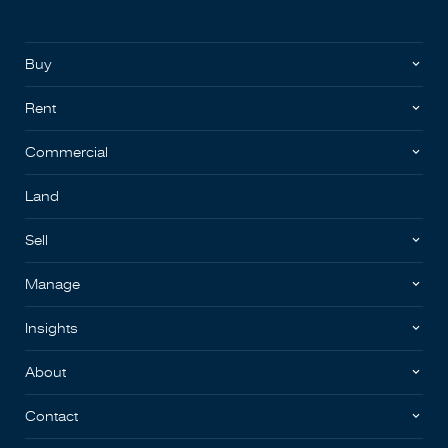
Buy
Rent
Commercial
Land
Sell
Manage
Insights
About
Contact