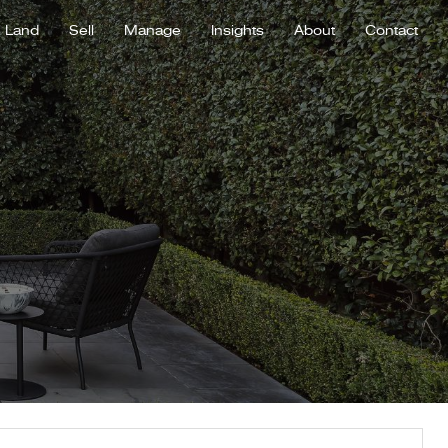
Land
Sell
Manage
Insights
About
Contact