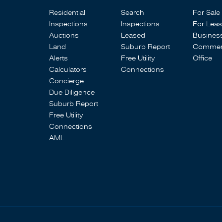
Residential
Search
For Sale
Inspections
Inspections
For Lea
Auctions
Leased
Busines
Land
Suburb Report
Commerc
Alerts
Free Utility
Office
Calculators
Connections
Concierge
Due Diligence
Suburb Report
Free Utility
Connections
AML