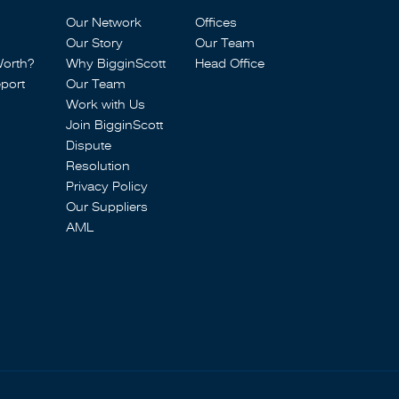
Our Network
Offices
Our Story
Our Team
Worth?
Why BigginScott
Head Office
port
Our Team
Work with Us
Join BigginScott
Dispute
Resolution
Privacy Policy
Our Suppliers
AML