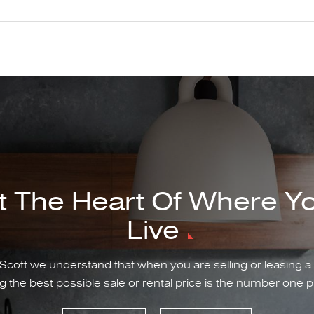
t The Heart Of Where Y
Live
Scott we understand that when you are selling or leasing a
g the best possible sale or rental price is the number one pr