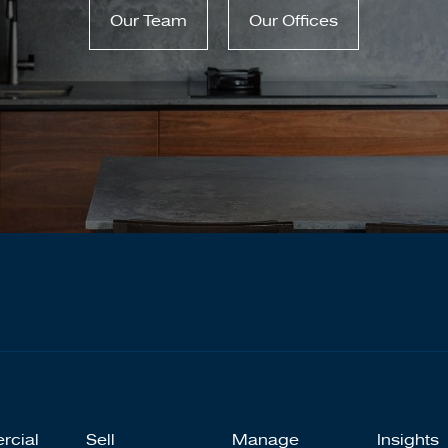
Our Team
Our Offices
rcial
Sell
Manage
Insights