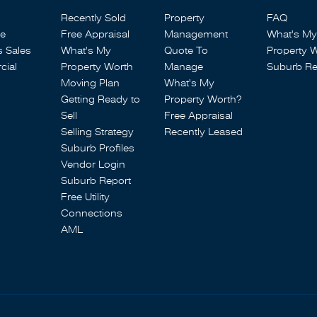
Recently Sold
Property
FAQ
se
Free Appraisal
Management
What's My
s Sales
What's My
Quote To
Property 
ial
Property Worth
Manage
Suburb Re
Moving Plan
What's My
Getting Ready to
Property Worth?
Sell
Free Appraisal
Selling Strategy
Recently Leased
Suburb Profiles
Vendor Login
Suburb Report
Free Utility
Connections
AML