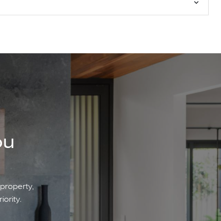
ou
 property,
iority.