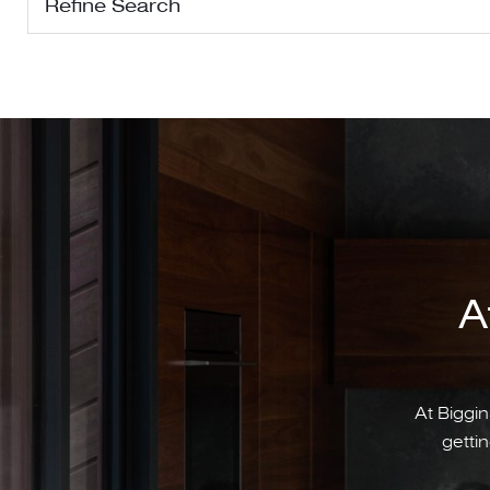
Refine Search
A
At Biggin
gettin