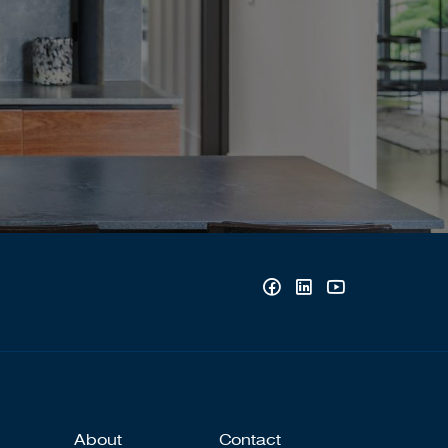
About
Contact