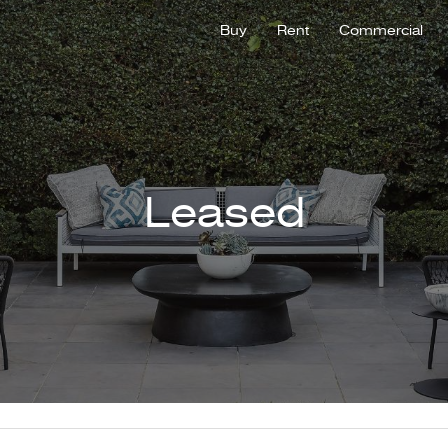
Buy
Rent
Commercial
Leased