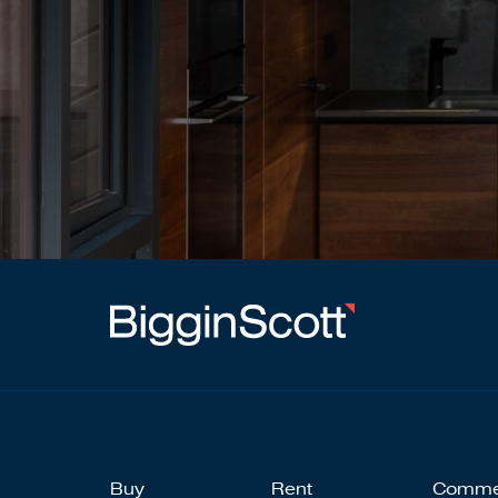
Buy
Rent
Comme