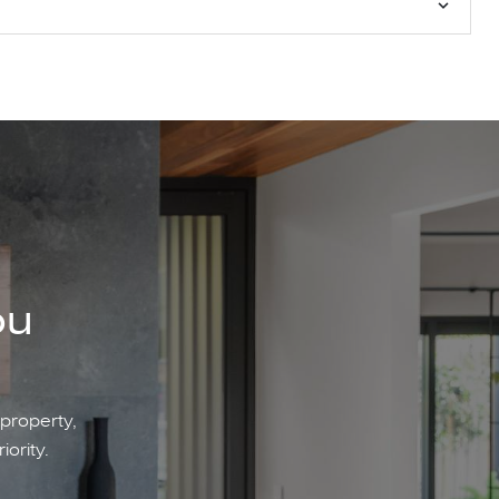
ou
 property,
iority.