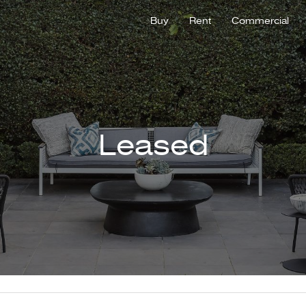
Buy
Rent
Commercial
Leased