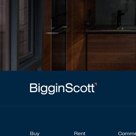
Buy
Rent
Comme