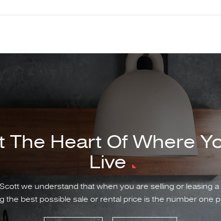
t The Heart Of Where Y
Live
Scott we understand that when you are selling or leasing a
g the best possible sale or rental price is the number one pr