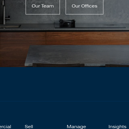
Our Team
Our Offices
rcial
Sell
Manage
Insights