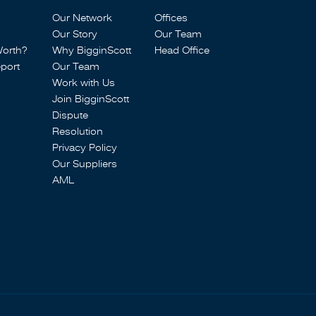
Our Network
Offices
Our Story
Our Team
Worth?
Why BigginScott
Head Office
port
Our Team
Work with Us
Join BigginScott
Dispute
Resolution
Privacy Policy
Our Suppliers
AML