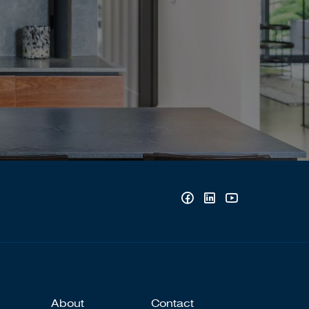
About
Contact