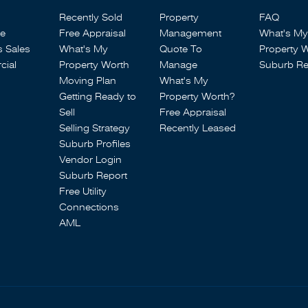
Recently Sold
Property
FAQ
se
Free Appraisal
Management
What's My
s Sales
What's My
Quote To
Property 
ial
Property Worth
Manage
Suburb Re
Moving Plan
What's My
Getting Ready to
Property Worth?
Sell
Free Appraisal
Selling Strategy
Recently Leased
Suburb Profiles
Vendor Login
Suburb Report
Free Utility
Connections
AML