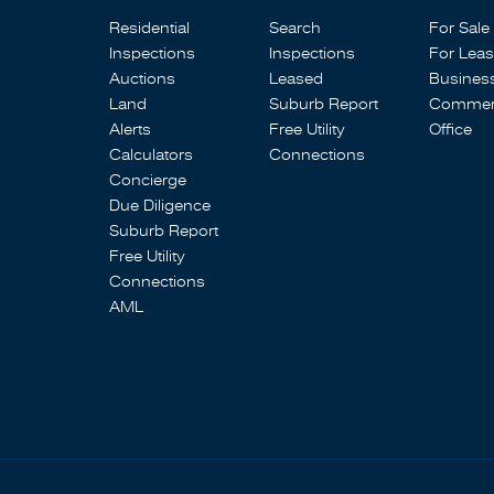
Residential
Search
For Sale
Inspections
Inspections
For Lea
Auctions
Leased
Busines
Land
Suburb Report
Commerc
Alerts
Free Utility
Office
Calculators
Connections
Concierge
Due Diligence
Suburb Report
Free Utility
Connections
AML