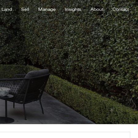
Land
Sell
Manage
Insights
About
Contact