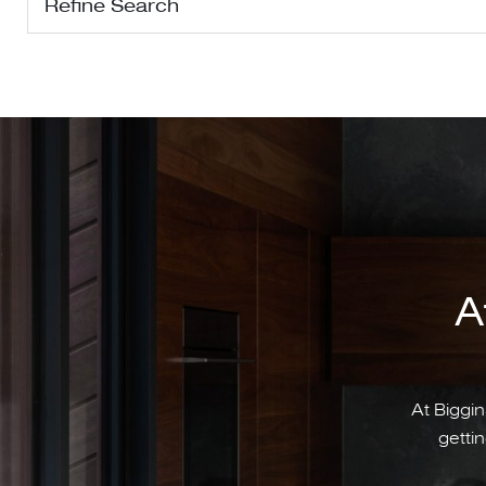
Refine Search
A
At Biggin
gettin