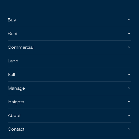
Buy
Rent
Commercial
Land
Sell
Manage
Insights
About
Contact