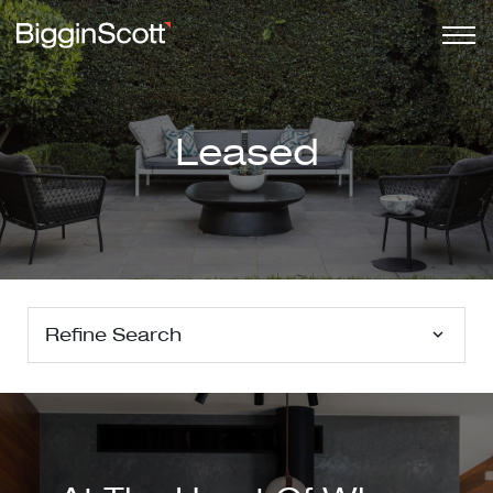
Leased
Refine Search