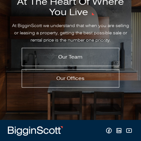
At The Heart Of Where
You Live
At BigginScott we understand that when you are selling
or leasing a property, getting the best possible sale or
rental price is the number one priority.
Our Team
Our Offices