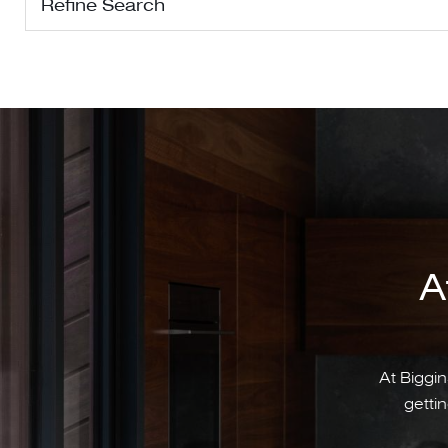
Refine Search
A
At Biggin
gettin