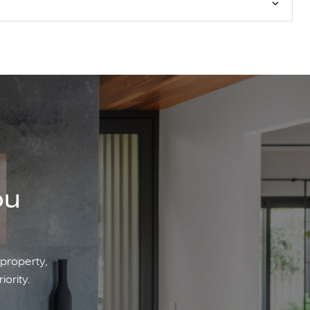
ou
 property,
iority.