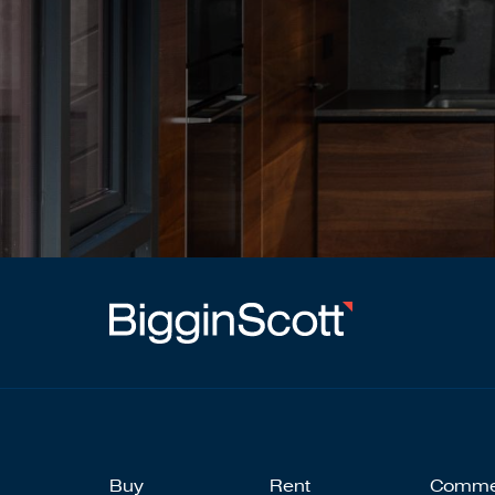
Buy
Rent
Comme