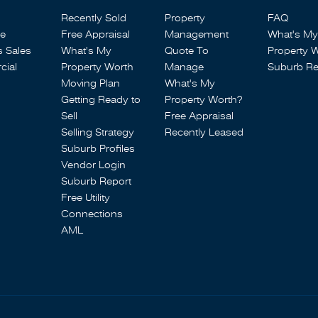
Recently Sold
Property
FAQ
se
Free Appraisal
Management
What's My
s Sales
What's My
Quote To
Property 
ial
Property Worth
Manage
Suburb Re
Moving Plan
What's My
Getting Ready to
Property Worth?
Sell
Free Appraisal
Selling Strategy
Recently Leased
Suburb Profiles
Vendor Login
Suburb Report
Free Utility
Connections
AML