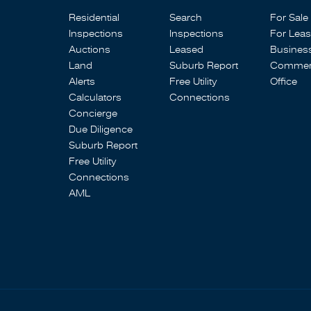
Residential
Search
For Sale
Inspections
Inspections
For Lea
Auctions
Leased
Busines
Land
Suburb Report
Commerc
Alerts
Free Utility
Office
Calculators
Connections
Concierge
Due Diligence
Suburb Report
Free Utility
Connections
AML