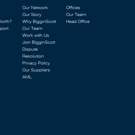
Our Network
Offices
Our Story
Our Team
Worth?
Why BigginScott
Head Office
port
Our Team
Work with Us
Join BigginScott
Dispute
Resolution
Privacy Policy
Our Suppliers
AML