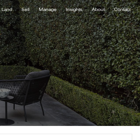
Land
Sell
Manage
Insights
About
Contact