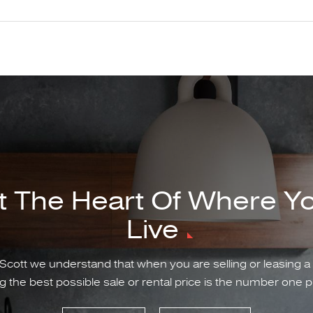
t The Heart Of Where Y
Live
Scott we understand that when you are selling or leasing a
g the best possible sale or rental price is the number one pr