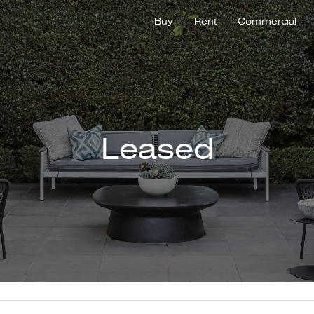
Buy
Rent
Commercial
Leased