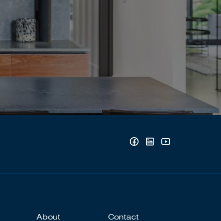
About
Contact