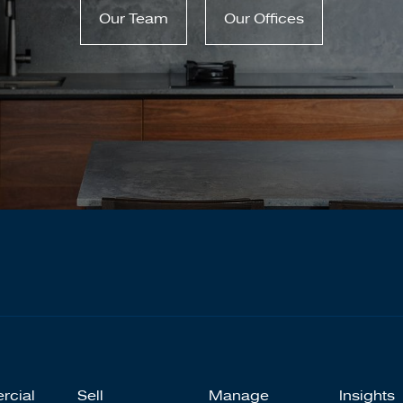
Our Team
Our Offices
rcial
Sell
Manage
Insights