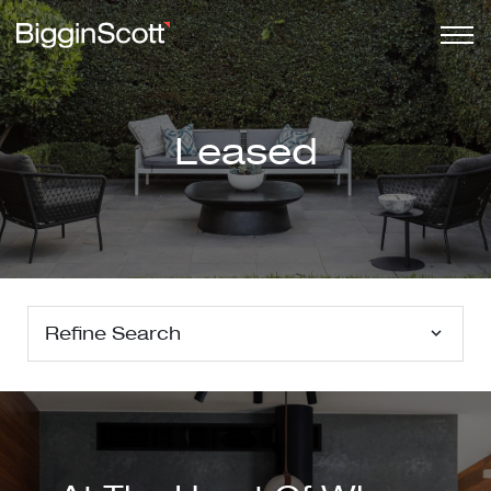
Leased
Refine Search