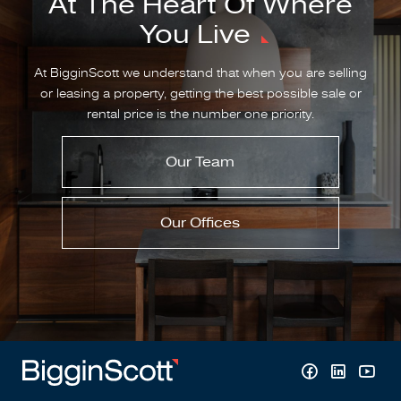
At The Heart Of Where
You Live
At BigginScott we understand that when you are selling
or leasing a property, getting the best possible sale or
rental price is the number one priority.
Our Team
Our Offices