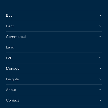
Buy
Rent
Commercial
Land
Sell
Manage
Insights
About
Contact