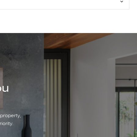
ou
 property,
iority.