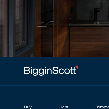
Buy
Rent
Comme