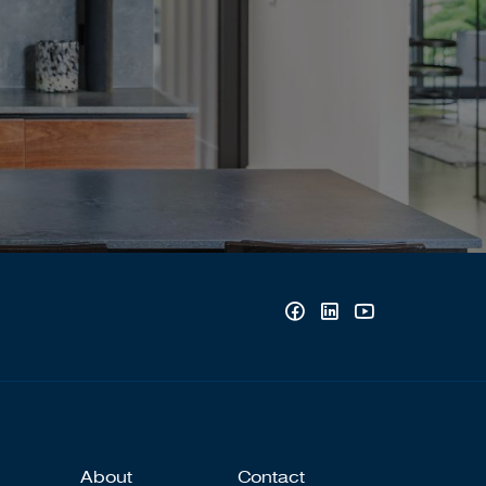
About
Contact