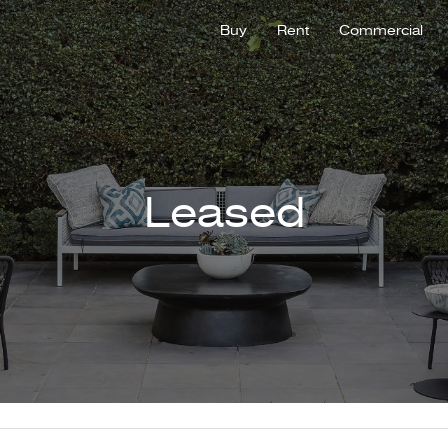
Buy
Rent
Commercial
Leased