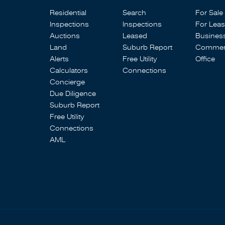
Residential
Search
For Sale
Inspections
Inspections
For Lea
Auctions
Leased
Busines
Land
Suburb Report
Commerc
Alerts
Free Utility
Office
Calculators
Connections
Concierge
Due Diligence
Suburb Report
Free Utility
Connections
AML