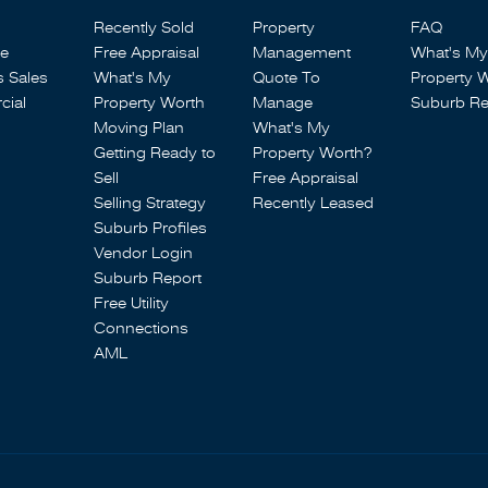
Recently Sold
Property
FAQ
se
Free Appraisal
Management
What's My
s Sales
What's My
Quote To
Property 
ial
Property Worth
Manage
Suburb Re
Moving Plan
What's My
Getting Ready to
Property Worth?
Sell
Free Appraisal
Selling Strategy
Recently Leased
Suburb Profiles
Vendor Login
Suburb Report
Free Utility
Connections
AML