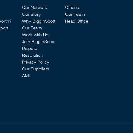
Our Network
Offices
Our Story
Our Team
Worth?
Why BigginScott
Head Office
port
Our Team
Work with Us
Join BigginScott
Dispute
Resolution
Privacy Policy
Our Suppliers
AML