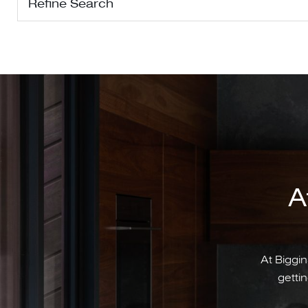
Refine Search
A
At Biggin
gettin