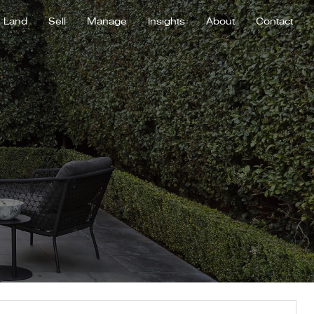
Land
Sell
Manage
Insights
About
Contact