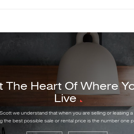
t The Heart Of Where Y
Live
Scott we understand that when you are selling or leasing a
g the best possible sale or rental price is the number one pr