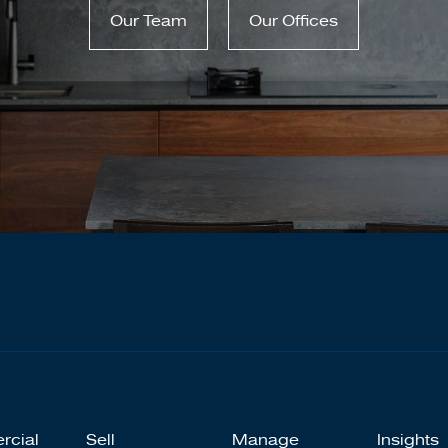
Our Team
Our Offices
rcial
Sell
Manage
Insights