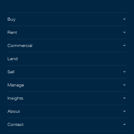
Buy
Rent
Commercial
Land
Sell
Manage
Insights
About
Contact