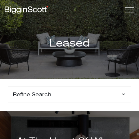
Leased
Refine Search