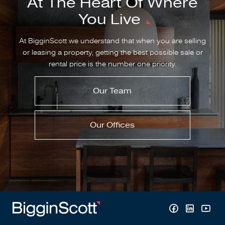
At The Heart Of Where
You Live
At BigginScott we understand that when you are selling
or leasing a property, getting the best possible sale or
rental price is the number one priority.
Our Team
Our Offices