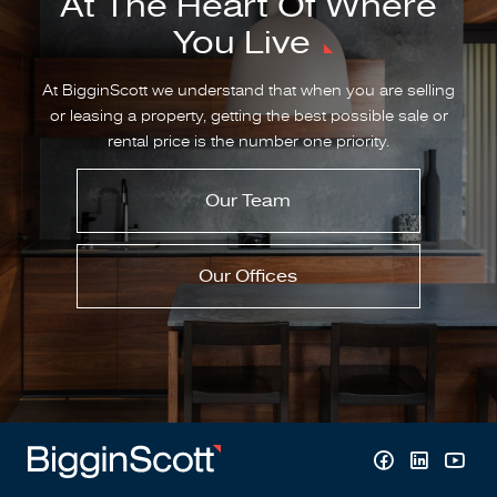
At The Heart Of Where
You Live
At BigginScott we understand that when you are selling
or leasing a property, getting the best possible sale or
rental price is the number one priority.
Our Team
Our Offices