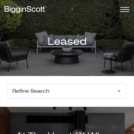
Leased
Refine Search