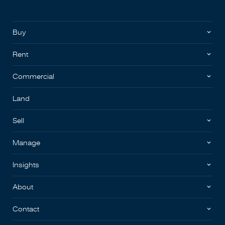
Buy
Rent
Commercial
Land
Sell
Manage
Insights
About
Contact